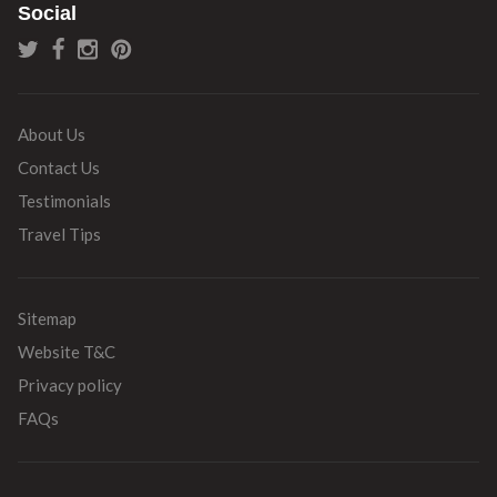
Social
About Us
Contact Us
Testimonials
Travel Tips
Sitemap
Website T&C
Privacy policy
FAQs