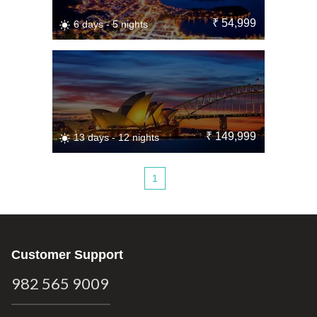
₹ 54,999
6 days - 5 nights
₹ 149,999
13 days - 12 nights
1
Customer Support
982 565 9009