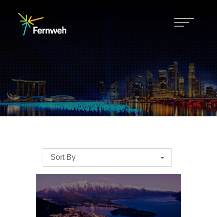
Sort By