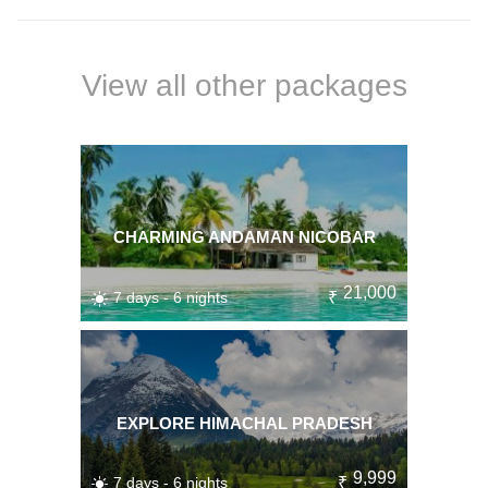
View all other packages
CHARMING ANDAMAN NICOBAR
21,000
7 days - 6 nights
₹
EXPLORE HIMACHAL PRADESH
9,999
7 days - 6 nights
₹