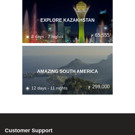
EXPLORE KAZAKHSTAN
65,555
8 days - 7 nights
₹
AMAZING SOUTH AMERICA
299,000
12 days - 11 nights
₹
Customer Support