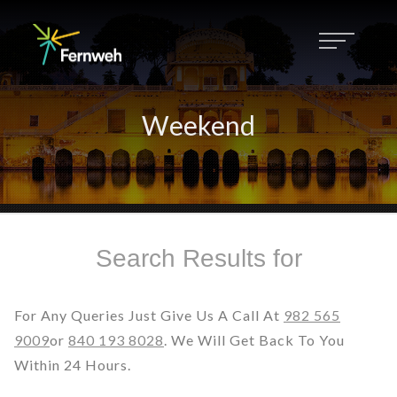
Weekend
Search Results for
For Any Queries Just Give Us A Call At
982 565
9009
Or
840 193 8028
. We Will Get Back To You
Within 24 Hours.