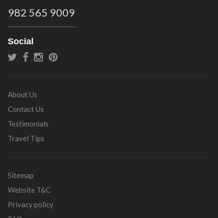
982 565 9009
Social
About Us
Contact Us
Testimonials
Travel Tips
Sitemap
Website T&C
Privacy policy