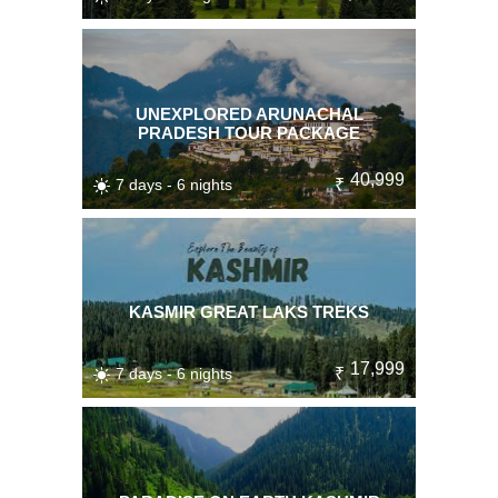
UNEXPLORED ARUNACHAL
PRADESH TOUR PACKAGE
40,999
7 days - 6 nights
₹
KASMIR GREAT LAKS TREKS
17,999
7 days - 6 nights
₹