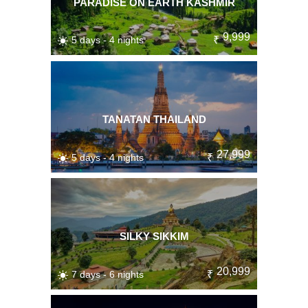
PARADISE ON EARTH KASHMIR
9,999
5 days - 4 nights
₹
TANATAN THAILAND
27,999
5 days - 4 nights
₹
SILKY SIKKIM
20,999
7 days - 6 nights
₹