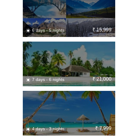
₹ 15,999
6 days - 5 nights
₹ 21,000
7 days - 6 nights
₹ 7,999
4 days - 3 nights