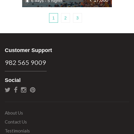
₹ 17,000
6 days - 5 nights
1
2
3
Customer Support
982 565 9009
Social
About Us
Contact Us
Testimonials