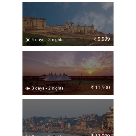
₹ 9,999
4 days - 3 nights
₹ 11,500
3 days - 2 nights