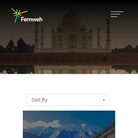
Sort By