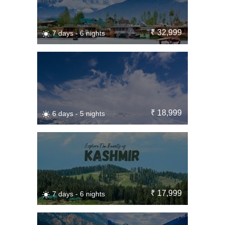
₹ 32,999
7 days - 6 nights
₹ 18,999
6 days - 5 nights
₹ 17,999
7 days - 6 nights