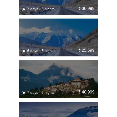
₹ 30,999
7 days - 6 nights
₹ 25,599
6 days - 5 nights
₹ 40,999
7 days - 6 nights