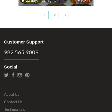
₹ 49,999
22 days - 21 nights
1
2
3
Customer Support
982 565 9009
Social
About Us
Contact Us
Testimonials