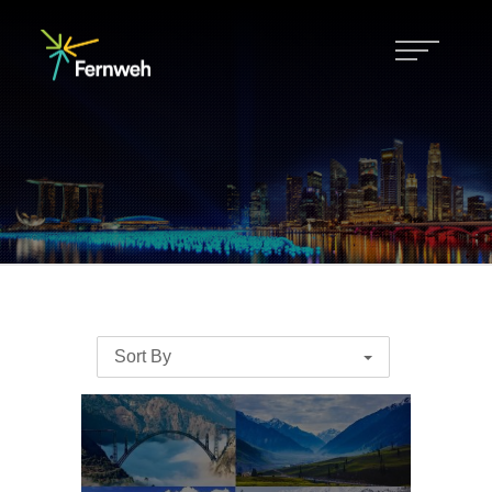
Sort By