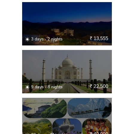
₹ 13,555
3 days - 2 nights
₹ 22,500
9 days - 8 nights