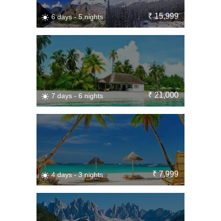
₹ 15,999
6 days - 5 nights
₹ 21,000
7 days - 6 nights
₹ 7,999
4 days - 3 nights