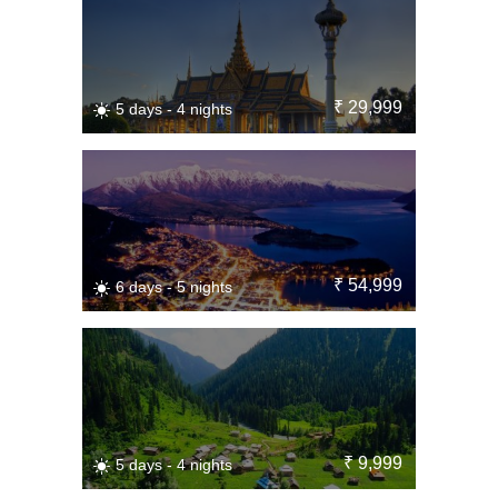
₹ 29,999
5 days - 4 nights
₹ 54,999
6 days - 5 nights
₹ 9,999
5 days - 4 nights