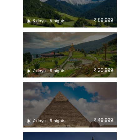
₹ 89,999
6 days - 5 nights
₹ 20,999
7 days - 6 nights
₹ 49,999
7 days - 6 nights