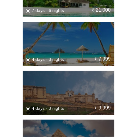
₹ 21,000
7 days - 6 nights
₹ 7,999
4 days - 3 nights
₹ 9,999
4 days - 3 nights