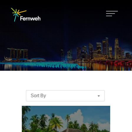
Sort By