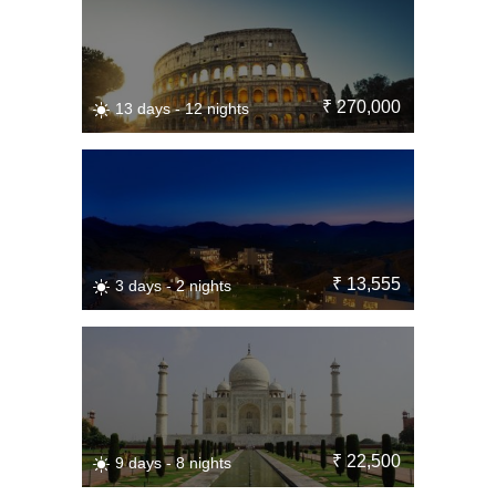
₹ 270,000
13 days - 12 nights
₹ 13,555
3 days - 2 nights
₹ 22,500
9 days - 8 nights