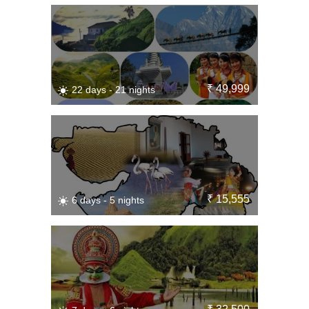
₹ 49,999
22 days - 21 nights
₹ 15,555
6 days - 5 nights