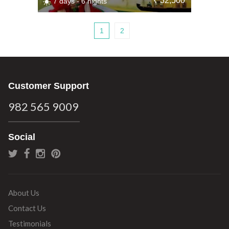
₹ 32,500
7 days - 6 nights
1
2
Customer Support
982 565 9009
Social
About Us
Contact Us
Testimonials