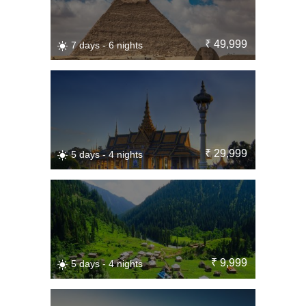
₹ 49,999
7 days - 6 nights
₹ 29,999
5 days - 4 nights
₹ 9,999
5 days - 4 nights