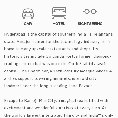
CAR
HOTEL
SIGHTSEEING
Hyderabad is the capital of southern India''''s Telangana
state. A major center for the technology industry, it''''s
home to many upscale restaurants and shops. Its
historic sites include Golconda Fort, a former diamond-
trading center that was once the Qutb Shahi dynastic
capital. The Charminar, a 16th-century mosque whose 4
arches support towering minarets, is an old city
landmark near the long-standing Laad Bazaar.
Escape to Ramoji Film City, a magical realm filled with
excitement and wonderful surprises at every turn. As
the world’s largest integrated film city and India''''s only