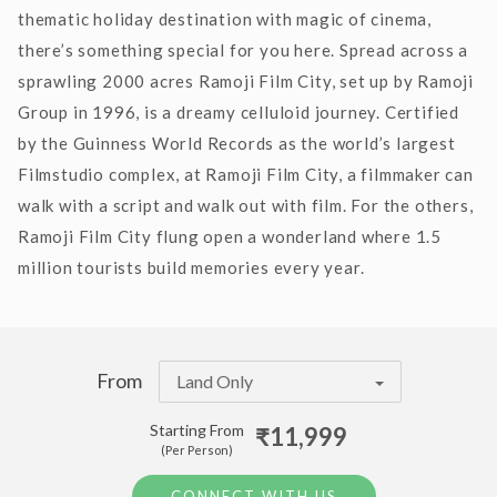
thematic holiday destination with magic of cinema,
there’s something special for you here. Spread across a
sprawling 2000 acres Ramoji Film City, set up by Ramoji
Group in 1996, is a dreamy celluloid journey. Certified
by the Guinness World Records as the world’s largest
Filmstudio complex, at Ramoji Film City, a filmmaker can
walk with a script and walk out with film. For the others,
Ramoji Film City flung open a wonderland where 1.5
million tourists build memories every year.
From
Land Only
Starting From
₹11,999
(Per Person)
CONNECT WITH US