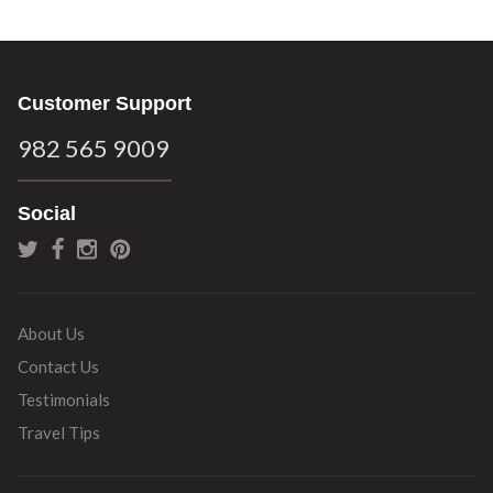
Customer Support
982 565 9009
Social
About Us
Contact Us
Testimonials
Travel Tips