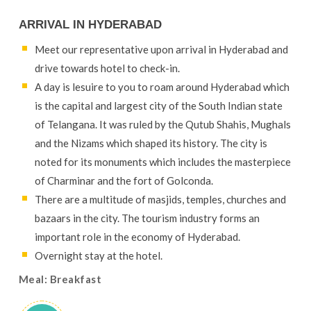
ARRIVAL IN HYDERABAD
Meet our representative upon arrival in Hyderabad and
drive towards hotel to check-in.
A day is lesuire to you to roam around Hyderabad which
is the capital and largest city of the South Indian state
of Telangana. It was ruled by the Qutub Shahis, Mughals
and the Nizams which shaped its history. The city is
noted for its monuments which includes the masterpiece
of Charminar and the fort of Golconda.
There are a multitude of masjids, temples, churches and
bazaars in the city. The tourism industry forms an
important role in the economy of Hyderabad.
Overnight stay at the hotel.
Meal: Breakfast