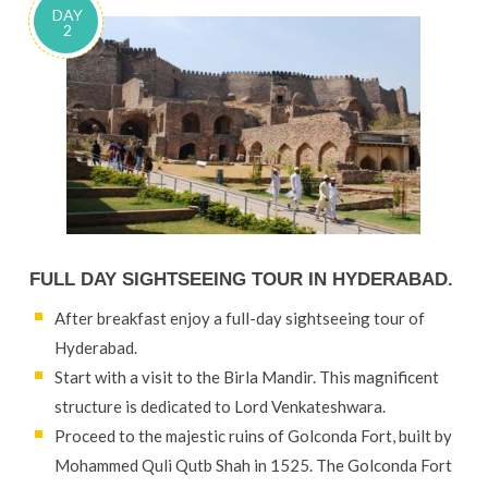
DAY
2
FULL DAY SIGHTSEEING TOUR IN HYDERABAD.
After breakfast enjoy a full-day sightseeing tour of
Hyderabad.
Start with a visit to the Birla Mandir. This magnificent
structure is dedicated to Lord Venkateshwara.
Proceed to the majestic ruins of Golconda Fort, built by
Mohammed Quli Qutb Shah in 1525. The Golconda Fort