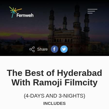
Hiking, biking, skiing and customized
Fernweh tours.
FOCUS ON GROWTH, CHALLENGE
AND ACHIEVEMENT.
Share
The Best of Hyderabad
With Ramoji Filmcity
(4-DAYS AND 3-NIGHTS)
INCLUDES