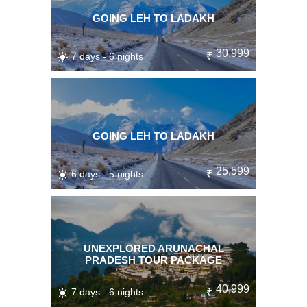
GOING LEH TO LADAKH
30,999
7 days - 6 nights
₹
GOING LEH TO LADAKH
25,599
6 days - 5 nights
₹
UNEXPLORED ARUNACHAL
PRADESH TOUR PACKAGE
40,999
7 days - 6 nights
₹