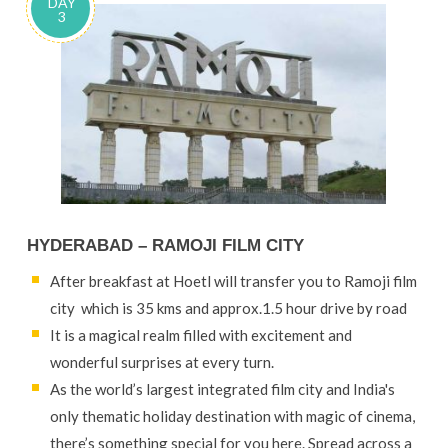
DAY
3
HYDERABAD – RAMOJI FILM CITY
After breakfast at Hoetl will transfer you to Ramoji film
city which is 35 kms and approx.1.5 hour drive by road
It is a magical realm filled with excitement and
wonderful surprises at every turn.
As the world’s largest integrated film city and India's
only thematic holiday destination with magic of cinema,
there’s something special for you here. Spread across a