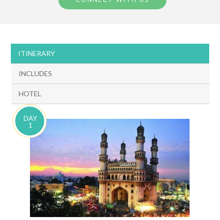
ITINERARY
INCLUDES
HOTEL
DAY
1