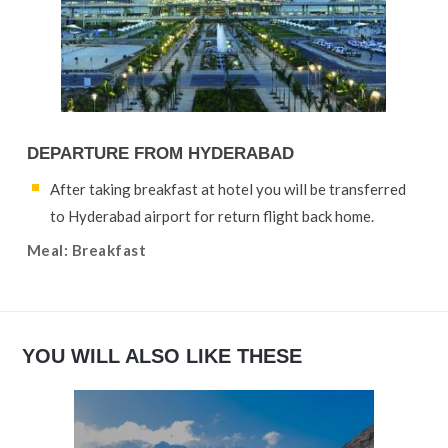
DEPARTURE FROM HYDERABAD
After taking breakfast at hotel you will be transferred
to Hyderabad airport for return flight back home.
Meal: Breakfast
YOU WILL ALSO LIKE THESE