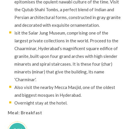
epitomises the opulent nawabi culture of the time. Visit
the Qutub Shahi Tombs, a perfect blend of Indian and
Persian architectural forms, constructed in gray granite
and decorated with exquisite ornamentation.
isit the Salar Jung Museum, comprising one of the
largest private collections in the world. Proceed to the
Chaarminar, Hyderabad’s magnificent square edifice of
granite, built upon four grand arches with high slender
minarets and spiral staircases. It is these four (char)
minarets (minar) that give the building, its name
'Charminar'.
Also visit the nearby Mecca Masjid, one of the oldest
and biggest mosques in Hyderabad.
Overnight stay at the hotel.
Meal: Breakfast