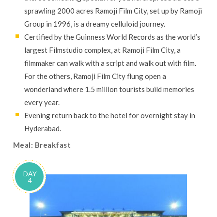
sprawling 2000 acres Ramoji Film City, set up by Ramoji
Group in 1996, is a dreamy celluloid journey.
Certified by the Guinness World Records as the world’s
largest Filmstudio complex, at Ramoji Film City, a
filmmaker can walk with a script and walk out with film.
For the others, Ramoji Film City flung open a
wonderland where 1.5 million tourists build memories
every year.
Evening return back to the hotel for overnight stay in
Hyderabad.
Meal: Breakfast
DAY
4