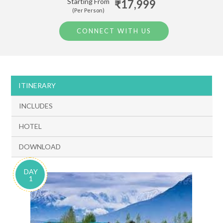
Starting From
₹17,999
(Per Person)
CONNECT WITH US
ITINERARY
INCLUDES
HOTEL
DOWNLOAD
DAY
1