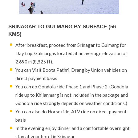
SRINAGAR TO GULMARG BY SURFACE (56
KMS)
After breakfast, proceed from Srinagar to Gulmarg for
Day trip. Gulmarg is located at an average elevation of
2,690 m (8,825 ft).
You can Visit Boota Pathri, Drang by Union vehicles on
direct payment basis
You can do Gondola ride Phase 1 and Phase 2. (Gondola
ride up to Khilanmarg is not included in the package and
Gondola ride strongly depends on weather conditions.)
You can also do Horse ride, ATV ride on direct payment
basis
In the evening enjoy dinner and a comfortable overnight
stay at your hotel in Srinagar.