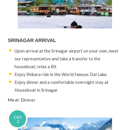
SRINAGAR ARRIVAL
Upon arrival at the Srinagar airport on your own, meet
our representative and take a transfer to the
houseboat, relax a Bit
Enjoy Shikara ride in the World famous Dal Lake.
Enjoy dinner and a comfortable overnight stay at
Houseboat in Srinagar.
Meal: Dinner
DAY
2