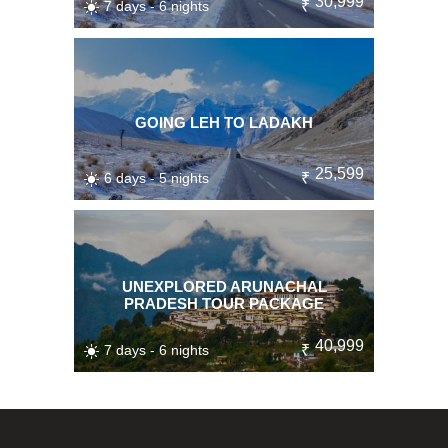
30,999
7 days - 6 nights
₹
GOING LEH TO LADAKH
25,599
6 days - 5 nights
₹
UNEXPLORED ARUNACHAL
PRADESH TOUR PACKAGE
40,999
7 days - 6 nights
₹