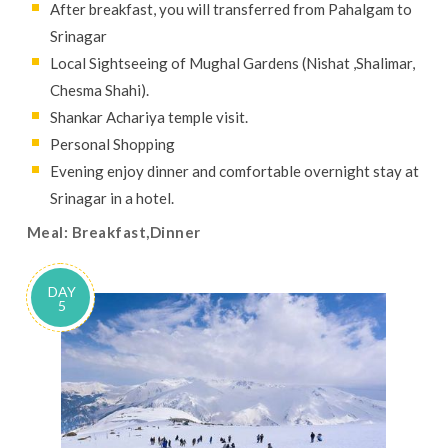
After breakfast, you will transferred from Pahalgam to
Srinagar
Local Sightseeing of Mughal Gardens (Nishat ,Shalimar,
Chesma Shahi).
Shankar Achariya temple visit.
Personal Shopping
Evening enjoy dinner and comfortable overnight stay at
Srinagar in a hotel.
Meal: Breakfast,Dinner
DAY
5