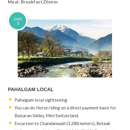
Meal: Breakfast,Dinner
DAY
3
PAHALGAM LOCAL
Pahalgam local sightseeing
You can do Horse riding on a direct payment basis for
Baisaran Valley, Mini Switzerland.
Excursion to Chandanwadi (3,288 meters), Betaab