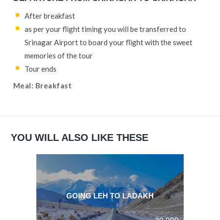
After breakfast
as per your flight timing you will be transferred to
Srinagar Airport to board your flight with the sweet
memories of the tour
Tour ends
Meal: Breakfast
YOU WILL ALSO LIKE THESE
GOING LEH TO LADAKH