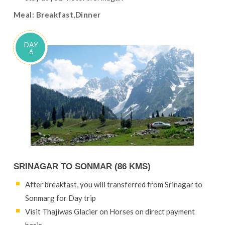
Meal: Breakfast,Dinner
DAY
6
SRINAGAR TO SONMAR (86 KMS)
After breakfast, you will transferred from Srinagar to
Sonmarg for Day trip
Visit Thajiwas Glacier on Horses on direct payment