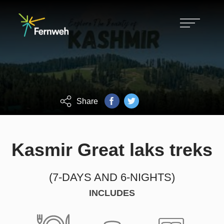
Hiking, biking, skiing and customized
Fernweh tours.
FOCUS ON GROWTH, CHALLENGE
AND ACHIEVEMENT.
Share
Kasmir Great laks treks
(7-DAYS AND 6-NIGHTS)
INCLUDES