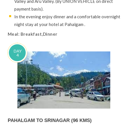
Valley and Aru Valley. (By UNION VEHICLE on direct
payment basis).
In the evening enjoy dinner and a comfortable overnight
night stay at your hotel at Pahalgam .
Meal: Breakfast,Dinner
DAY
4
PAHALGAM TO SRINAGAR (96 KMS)