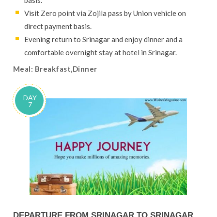
basis.
Visit Zero point via Zojila pass by Union vehicle on
direct payment basis.
Evening return to Srinagar and enjoy dinner and a
comfortable overnight stay at hotel in Srinagar.
Meal: Breakfast,Dinner
DAY
7
DEPARTURE FROM SRINAGAR TO SRINAGAR