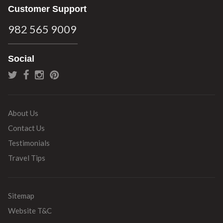
Customer Support
982 565 9009
Social
About Us
Contact Us
Testimonials
Travel Tips
Sitemap
Website T&C