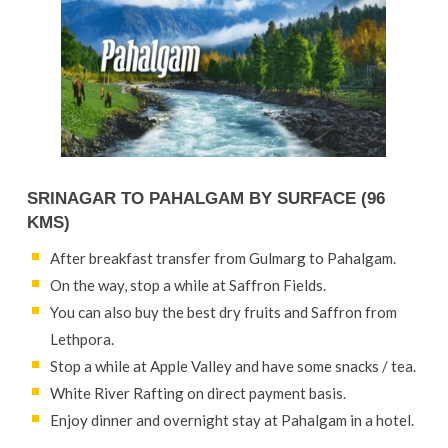
SRINAGAR TO PAHALGAM BY SURFACE (96
KMS)
After breakfast transfer from Gulmarg to Pahalgam.
On the way, stop a while at Saffron Fields.
You can also buy the best dry fruits and Saffron from
Lethpora.
Stop a while at Apple Valley and have some snacks / tea.
White River Rafting on direct payment basis.
Enjoy dinner and overnight stay at Pahalgam in a hotel.