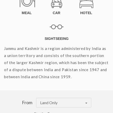
MEAL
CAR
HOTEL
SIGHTSEEING
Jammu and Kashmir is a region administered by India as
a union territory and consists of the southern portion
of the larger Kashmir region, which has been the subject
of a dispute between India and Pakistan since 1947 and
between India and China since 1959.
From
Land Only